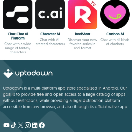
Chai: Chat AI
Character AI
ReelShort
Crushon AI
Platform
Chat with AI-
Discover your new
Chat with all kinds
Chat with a wide
created characters
favorite series in
of chatbots
range of fantasy
reel format
characters
Uptodown is a multi-platform app store specialized in Android. Our
goal is to provide free and open access to a large catalog of apps
without restrictions, while providing a legal distribution platform
accessible from any browser, and also through its official native app.