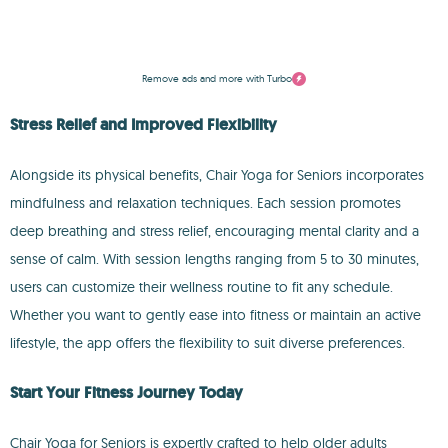
Remove ads and more with Turbo
Stress Relief and Improved Flexibility
Alongside its physical benefits, Chair Yoga for Seniors incorporates
mindfulness and relaxation techniques. Each session promotes
deep breathing and stress relief, encouraging mental clarity and a
sense of calm. With session lengths ranging from 5 to 30 minutes,
users can customize their wellness routine to fit any schedule.
Whether you want to gently ease into fitness or maintain an active
lifestyle, the app offers the flexibility to suit diverse preferences.
Start Your Fitness Journey Today
Chair Yoga for Seniors is expertly crafted to help older adults