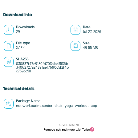
Download info
Downloads
Date
29
Jul 27, 2026
File type
Size
XAPK
49.55 MB
SHA256
030837f47c9130fd703a1a4f536b
34062727a24391aef7690c5f2f4b
c732cc50
Technical details
Package Name
net.workoutinc.senior_chair_yoga_workout_app
ADVERTISEMENT
Remove ads and more with Turbo