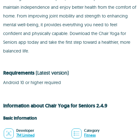
maintain independence and enjoy better health from the comfort of
home. From improving joint mobility and strength to enhancing
mental well-being, it provides everything you need to feel
confident and physically capable. Download the Chair Yoga for
Seniors app today and take the first step toward a healthier, more
balanced life.
Requirements
(Latest version)
Android 10 or higher required
Information about Chair Yoga for Seniors 2.4.9
Basic information
Developer
Category
7M Limited
Fitness