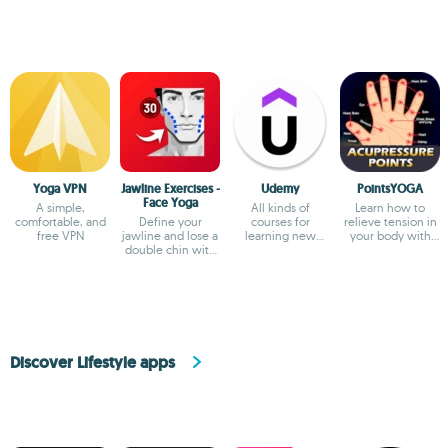
Yoga VPN
Jawline Exercises -
Udemy
PointsYOGA
Face Yoga
A simple,
All kinds of
Learn how to
comfortable, and
Define your
courses for
relieve tension in
free VPN
jawline and lose a
learning new
your body with
double chin with
things
this app
these exercises
Discover Lifestyle apps