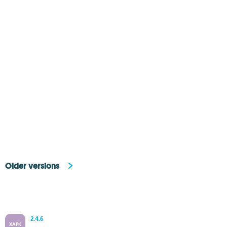
Older versions
2.4.6
XAPK