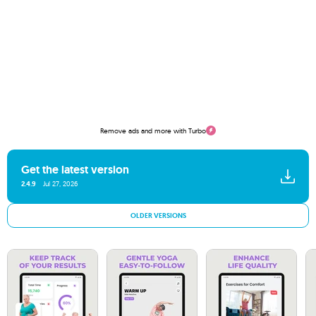
Remove ads and more with Turbo
Get the latest version
2.4.9
Jul 27, 2026
OLDER VERSIONS