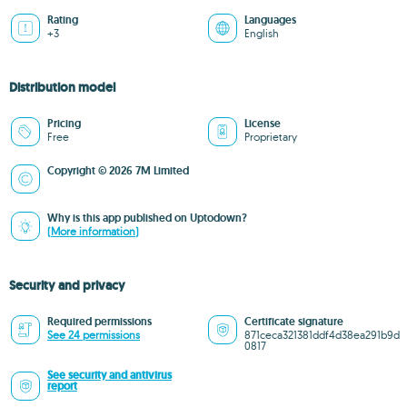
Rating
Languages
+3
English
Distribution model
Pricing
License
Free
Proprietary
Copyright © 2026 7M Limited
Why is this app published on Uptodown?
(More information)
Security and privacy
Required permissions
Certificate signature
See 24 permissions
871ceca321381ddf4d38ea291b9d
0817
See security and antivirus
report