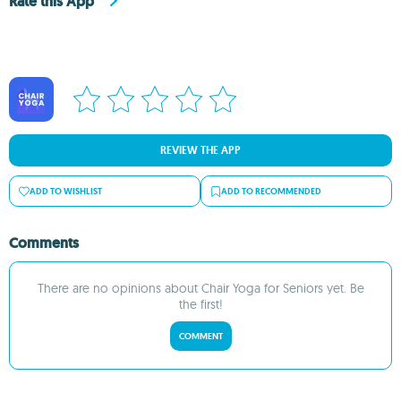
Rate this App
REVIEW THE APP
ADD TO WISHLIST
ADD TO RECOMMENDED
Comments
There are no opinions about Chair Yoga for Seniors yet. Be
the first!
COMMENT