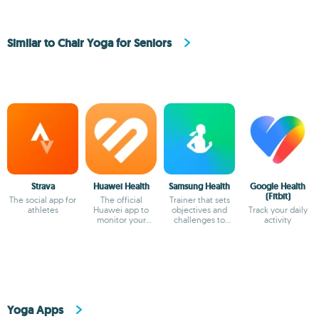
Similar to Chair Yoga for Seniors
Strava
Huawei Health
Samsung Health
Google Health
(Fitbit)
The social app for
The official
Trainer that sets
athletes
Huawei app to
objectives and
Track your daily
monitor your
challenges to
activity
health
keep you in shape
Yoga Apps