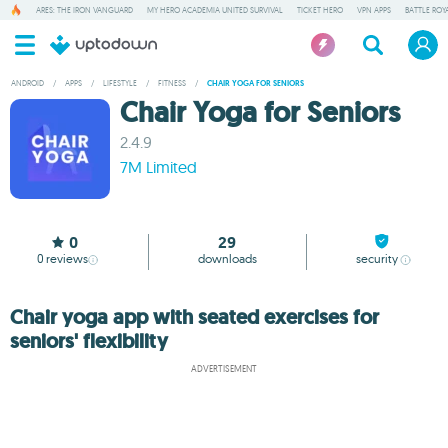
ARES: THE IRON VANGUARD
MY HERO ACADEMIA UNITED SURVIVAL
TICKET HERO
VPN APPS
BATTLE ROY
ANDROID
/
APPS
/
LIFESTYLE
/
FITNESS
/
CHAIR YOGA FOR SENIORS
Chair Yoga for Seniors
2.4.9
7M Limited
0
29
0
reviews
downloads
security
Chair yoga app with seated exercises for
seniors' flexibility
ADVERTISEMENT