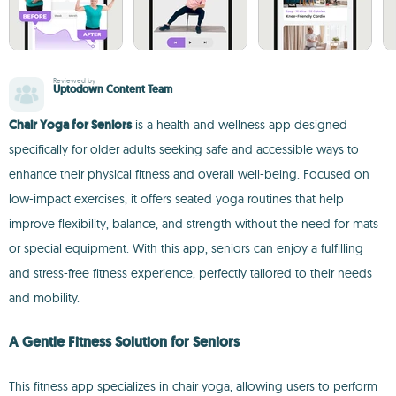
Reviewed by
Uptodown Content Team
Chair Yoga for Seniors
is a health and wellness app designed
specifically for older adults seeking safe and accessible ways to
enhance their physical fitness and overall well-being. Focused on
low-impact exercises, it offers seated yoga routines that help
improve flexibility, balance, and strength without the need for mats
or special equipment. With this app, seniors can enjoy a fulfilling
and stress-free fitness experience, perfectly tailored to their needs
and mobility.
A Gentle Fitness Solution for Seniors
This fitness app specializes in chair yoga, allowing users to perform