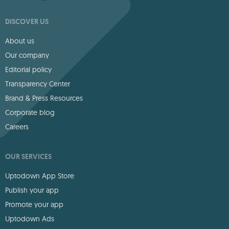
DISCOVER US
About us
Our company
Editorial policy
Transparency Center
Brand & Press Resources
Corporate blog
Careers
OUR SERVICES
Uptodown App Store
Publish your app
Promote your app
Uptodown Ads