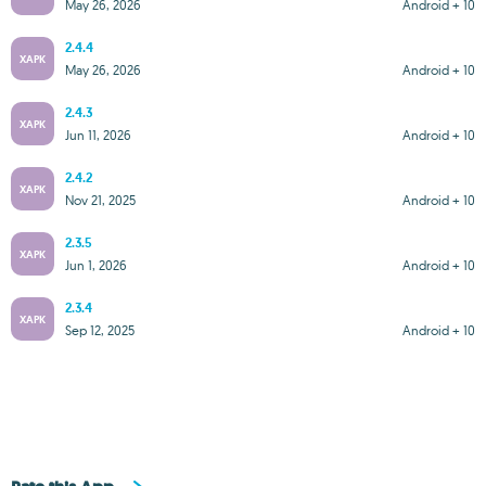
May 26, 2026
Android + 10
2.4.4
XAPK
May 26, 2026
Android + 10
2.4.3
XAPK
Jun 11, 2026
Android + 10
2.4.2
XAPK
Nov 21, 2025
Android + 10
2.3.5
XAPK
Jun 1, 2026
Android + 10
2.3.4
XAPK
Sep 12, 2025
Android + 10