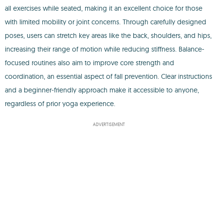
all exercises while seated, making it an excellent choice for those
with limited mobility or joint concerns. Through carefully designed
poses, users can stretch key areas like the back, shoulders, and hips,
increasing their range of motion while reducing stiffness. Balance-
focused routines also aim to improve core strength and
coordination, an essential aspect of fall prevention. Clear instructions
and a beginner-friendly approach make it accessible to anyone,
regardless of prior yoga experience.
ADVERTISEMENT